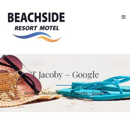
T Jacoby – Google
Home
Testimonial
T Jacoby – Google