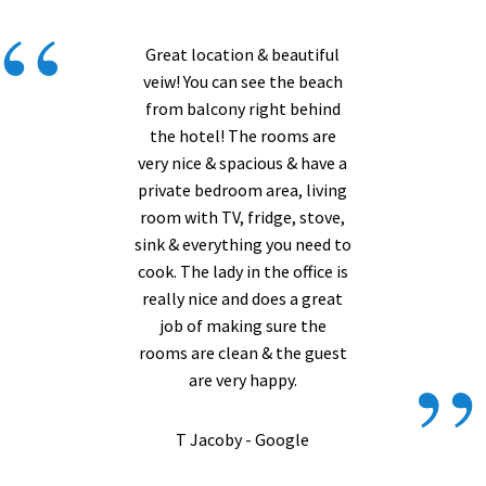
“
Great location & beautiful
veiw! You can see the beach
from balcony right behind
the hotel! The rooms are
very nice & spacious & have a
private bedroom area, living
room with TV, fridge, stove,
sink & everything you need to
cook. The lady in the office is
really nice and does a great
job of making sure the
”
rooms are clean & the guest
are very happy.
T Jacoby - Google