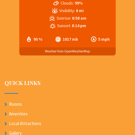
Clouds:
99%
Visibility:
6 mi
Sunrise:
6:58 am
Sunset:
8:14 pm
90 %
1017 mb
5 mph
Weather from OpenWeatherMap
QUICK LINKS
Rooms
Amenities
Local Attractions
Gallery