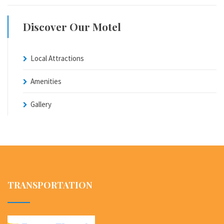
Discover Our Motel
Local Attractions
Amenities
Gallery
TRANSPORTATION