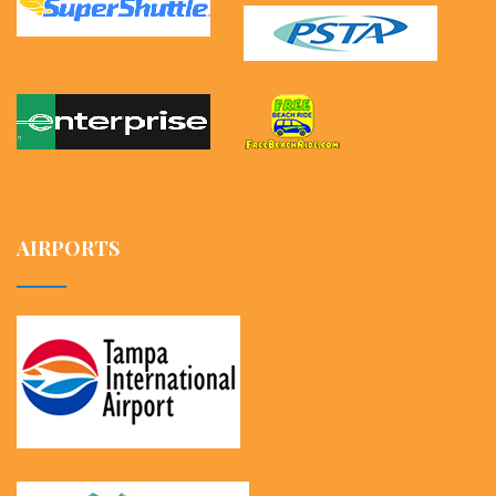
AIRPORTS