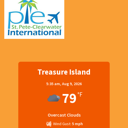
Treasure Island
5:35 am,
Aug 9, 2026
79
°F
Overcast Clouds
Wind Gust:
5 mph