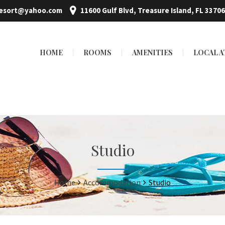
resort@yahoo.com
11600 Gulf Blvd, Treasure Island, FL 33706
HOME
ROOMS
AMENITIES
LOCAL 
Studio
Home
Accommodation
Studio