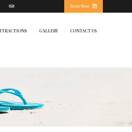
Book Now
ATTRACTIONS
GALLERY
CONTACT US