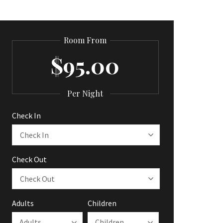
Room From
$95.00
Per Night
Check In
Check Out
Adults
Children