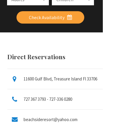
Check Availability
Direct Reservations
11600 Gulf Blvd, Treasure Island Fl 33706
727 367 3793 - 727-336 0280
beachsideresort@yahoo.com