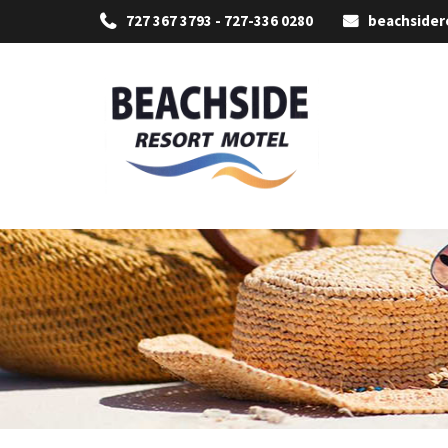
727 367 3793 - 727-336 0280
beachside