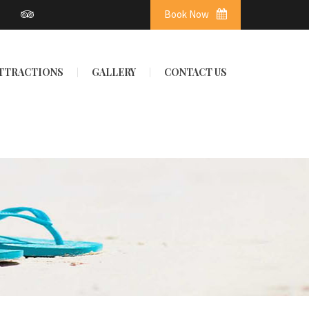
Book Now
ATTRACTIONS
GALLERY
CONTACT US