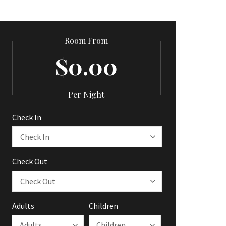
Room From
$0.00
Per Night
Check In
Check Out
Adults
Children