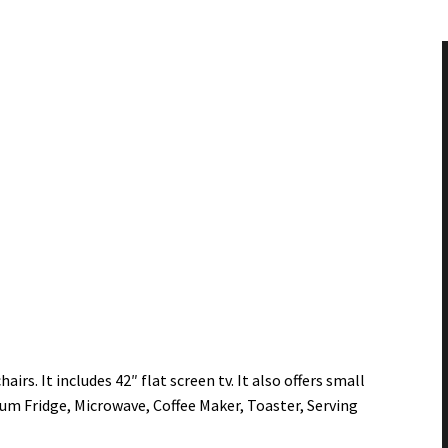
irs. It includes 42″ flat screen tv. It also offers small
um Fridge, Microwave, Coffee Maker, Toaster, Serving