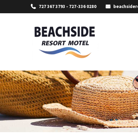
727 367 3793 - 727-336 0280
beachside