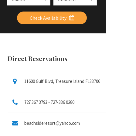
Check Availability
Direct Reservations
11600 Gulf Blvd, Treasure Island Fl 33706
727 367 3793 - 727-336 0280
beachsideresort@yahoo.com