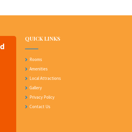
QUICK LINKS
nd
Rooms
Amenities
Local Attractions
Gallery
Privacy Policy
Contact Us