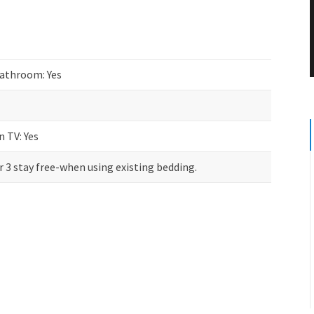
athroom: Yes
n TV: Yes
r 3 stay free-when using existing bedding.