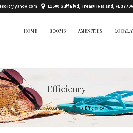
resort@yahoo.com
11600 Gulf Blvd, Treasure Island, FL 33706
HOME
ROOMS
AMENITIES
LOCAL 
Efficiency
Home
Accommodation
Efficiency