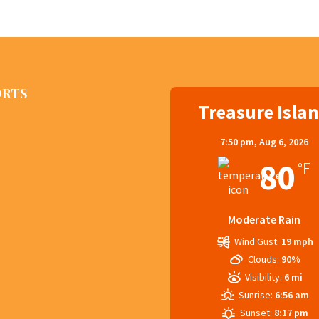
ORTS
Treasure Isla
7:50 pm,
Aug 6, 2026
80
°F
Moderate Rain
Wind Gust:
19 mph
Clouds:
90%
Visibility:
6 mi
Sunrise:
6:56 am
Sunset:
8:17 pm