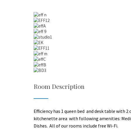
Room Description
Efficiency has 1 queen bed and desk table with 2 cha
kitchenette area with following amenities: Medi
Dishes. All of our rooms include free Wi-Fi.