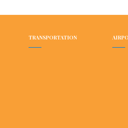
TRANSPORTATION
AIRP