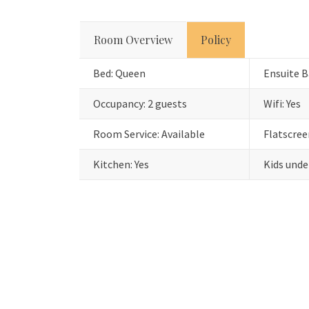
Room Overview
Policy
Bed: Queen
Ensuite B
Occupancy: 2 guests
Wifi: Yes
Room Service: Available
Flatscree
Kitchen: Yes
Kids unde